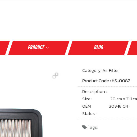
PRODUCT
BLOG
Category:
Air Filter
Product Code : HS-0087
Description :
Size :
20 cm x 31.1 c
OEM :
30946104
Status :
Tags: