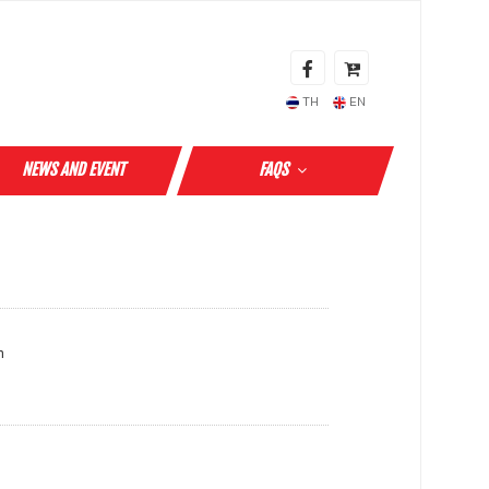
TH
EN
NEWS AND EVENT
FAQS
m