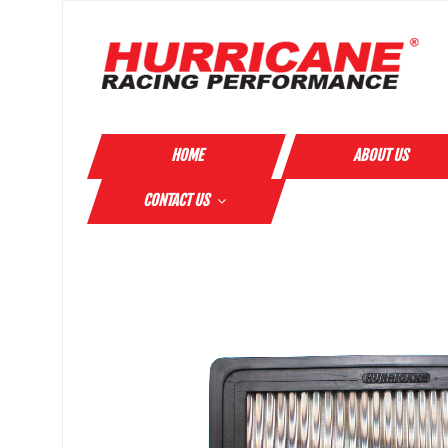
HOME
ABOUT US
CONTACT US