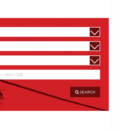
SEARCH