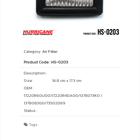
Category:
Air Filter
Product Code : HS-0203
Description :
Size :
16.8 cm x 17.3 cm
OEM :
17220R60U00/17220R40A00/1378073K0 /
1378083G0/73502069
Status :
Tags: