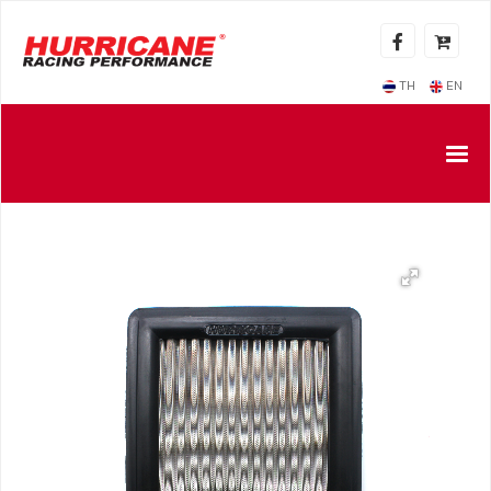
TH
EN