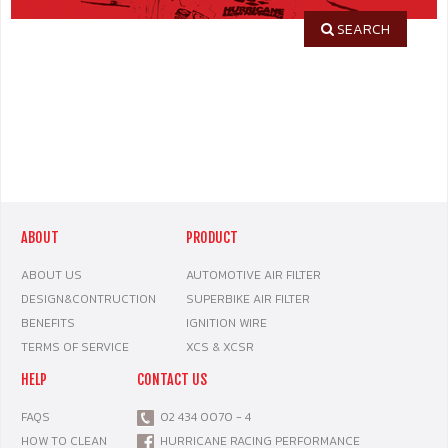
SEARCH
ABOUT
PRODUCT
ABOUT US
AUTOMOTIVE AIR FILTER
DESIGN&CONTRUCTION
SUPERBIKE AIR FILTER
BENEFITS
IGNITION WIRE
TERMS OF SERVICE
XCS & XCSR
HELP
CONTACT US
FAQS
02 434 0070 - 4
HOW TO CLEAN
HURRICANE RACING PERFORMANCE