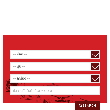
SEARCH