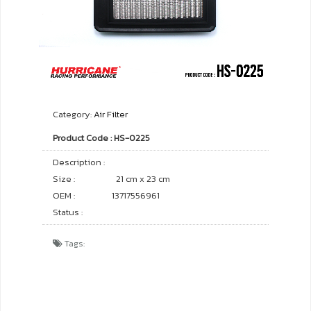
Category:
Air Filter
Product Code : HS-0225
Description :
Size :
21 cm x 23 cm
OEM :
13717556961
Status :
Tags: