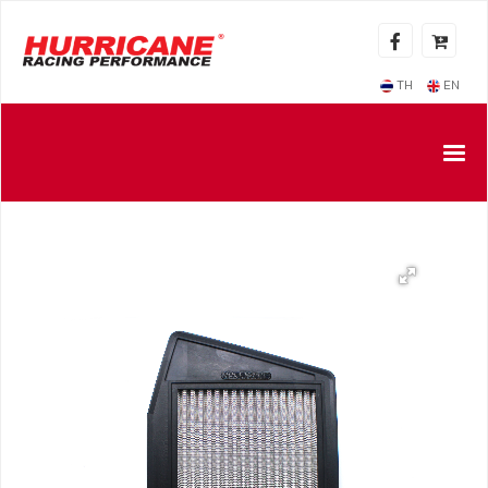
TH
EN