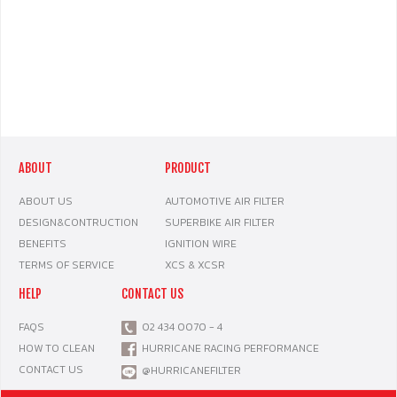
ABOUT
PRODUCT
ABOUT US
AUTOMOTIVE AIR FILTER
DESIGN&CONTRUCTION
SUPERBIKE AIR FILTER
BENEFITS
IGNITION WIRE
TERMS OF SERVICE
XCS & XCSR
HELP
CONTACT US
FAQS
02 434 0070 - 4
HOW TO CLEAN
HURRICANE RACING PERFORMANCE
CONTACT US
@HURRICANEFILTER