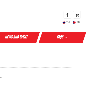
TH
EN
NEWS AND EVENT
FAQS
cm