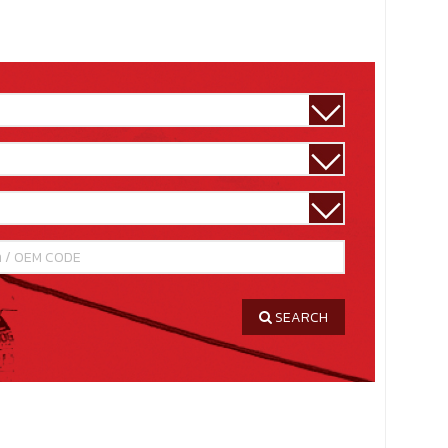
SEARCH