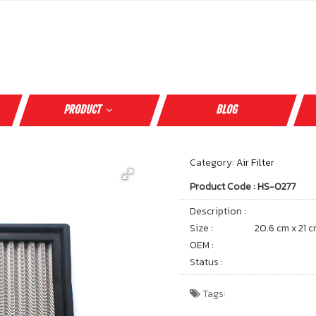
PRODUCT
BLOG
Category:
Air Filter
Product Code : HS-0277
Description :
Size :
20.6 cm x 21 
OEM :
Status :
Tags: