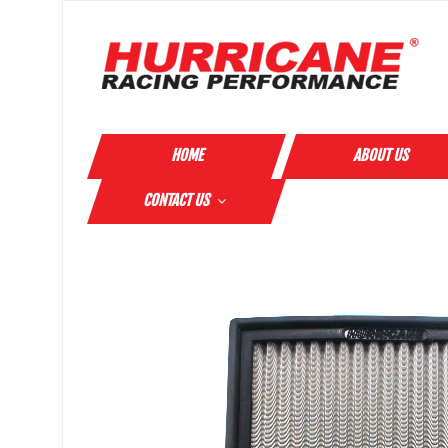
HOME
ABOUT US
CONTACT US