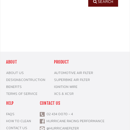
SEARCH
ABOUT
PRODUCT
ABOUT US
AUTOMOTIVE AIR FILTER
DESIGN&CONTRUCTION
SUPERBIKE AIR FILTER
BENEFITS
IGNITION WIRE
TERMS OF SERVICE
XCS & XCSR
HELP
CONTACT US
FAQS
02 434 0070 - 4
HOW TO CLEAN
HURRICANE RACING PERFORMANCE
CONTACT US
@HURRICANEFILTER