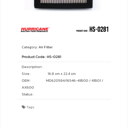
Category:
Air Filter
Product Code : HS-0281
Description :
Size :
16.8 cm x 22.4 cm
OEM :
MD620584/16546-41B00 / 41B01 /
AX600
Status :
Tags: