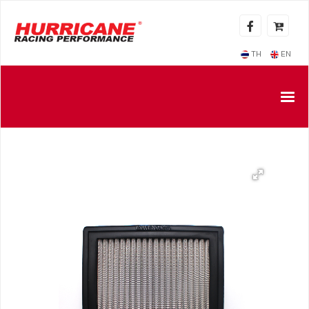
TH
EN