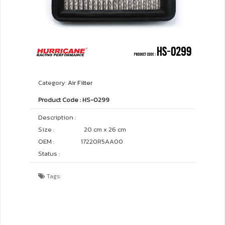
Category:
Air Filter
Product Code : HS-0299
Description :
Size :
20 cm x 26 cm
OEM :
17220R5AA00
Status :
Tags: