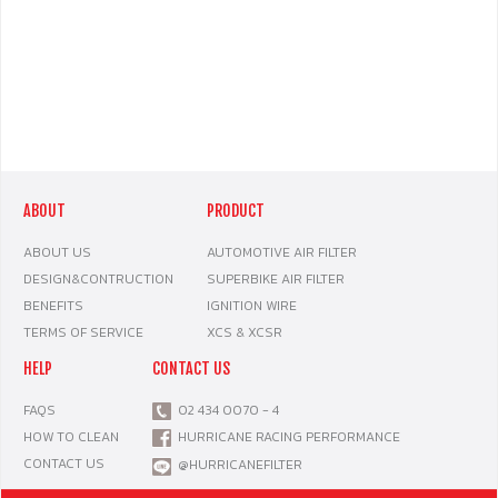
ABOUT
PRODUCT
ABOUT US
AUTOMOTIVE AIR FILTER
DESIGN&CONTRUCTION
SUPERBIKE AIR FILTER
BENEFITS
IGNITION WIRE
TERMS OF SERVICE
XCS & XCSR
HELP
CONTACT US
FAQS
02 434 0070 - 4
HOW TO CLEAN
HURRICANE RACING PERFORMANCE
CONTACT US
@HURRICANEFILTER