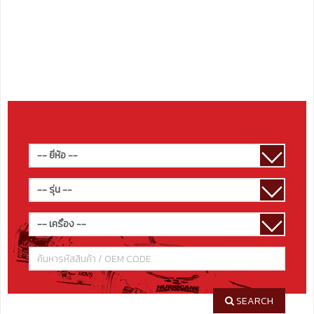
SEARCH