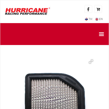
TH
EN