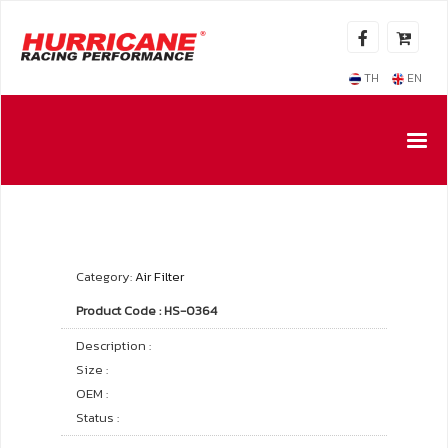
TH
EN
Category:
Air Filter
Product Code : HS-0364
Description :
Size :
OEM :
Status :