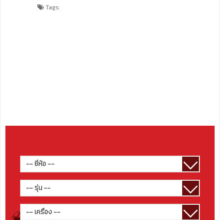
Tags: