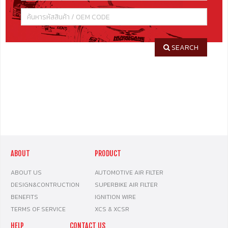
SEARCH
ABOUT
PRODUCT
ABOUT US
AUTOMOTIVE AIR FILTER
DESIGN&CONTRUCTION
SUPERBIKE AIR FILTER
BENEFITS
IGNITION WIRE
TERMS OF SERVICE
XCS & XCSR
HELP
CONTACT US