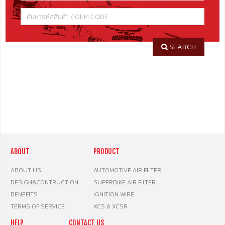
SEARCH
ABOUT
PRODUCT
ABOUT US
AUTOMOTIVE AIR FILTER
DESIGN&CONTRUCTION
SUPERBIKE AIR FILTER
BENEFITS
IGNITION WIRE
TERMS OF SERVICE
XCS & XCSR
HELP
CONTACT US