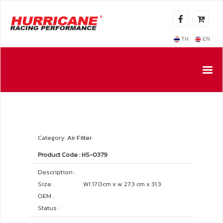
TH
EN
Category:
Air Filter
Product Code : HS-0379
Description :
Size :
W1 17.0cm x w 27.3 cm x 31.3
OEM :
Status :