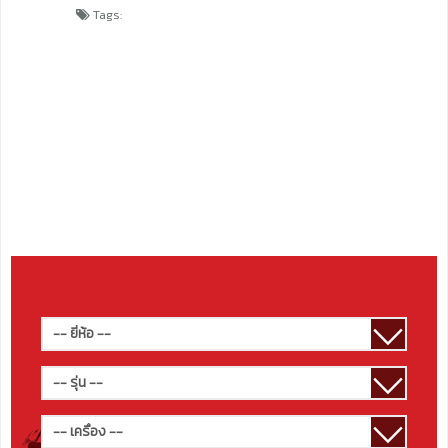
Tags: