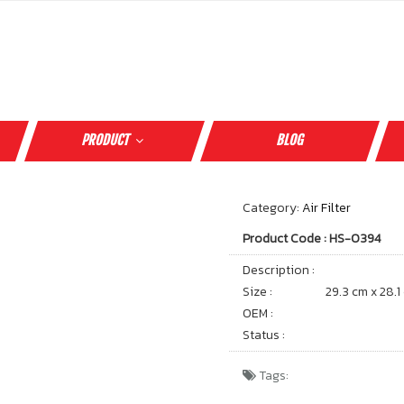
PRODUCT
BLOG
Category:
Air Filter
Product Code : HS-0394
Description :
Size :
29.3 cm x 28.1
OEM :
Status :
Tags: