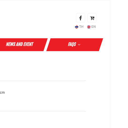
TH
EN
NEWS AND EVENT
FAQS
 cm