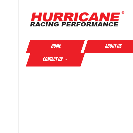
HOME
ABOUT US
CONTACT US