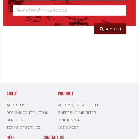
SEARCH
ABOUT
PRODUCT
ABOUT US
AUTOMOTIVE AIR FILTER
DESIGN&CONTRUCTION
SUPERBIKE AIR FILTER
BENEFITS
IGNITION WIRE
TERMS OF SERVICE
XCS & XCSR
HELP
CONTACT US