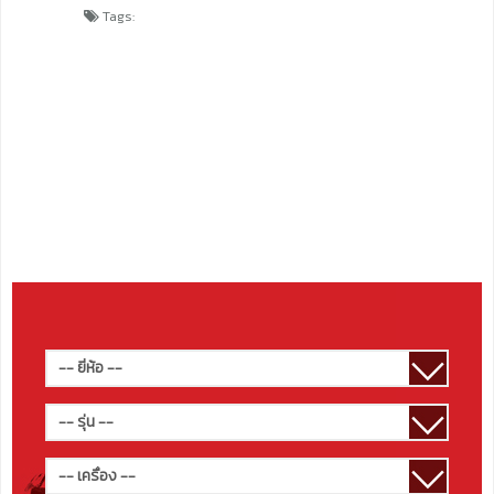
Tags: