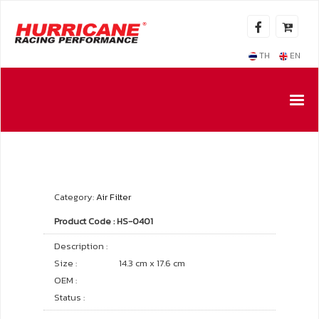
TH
EN
Category:
Air Filter
Product Code : HS-0401
Description :
Size :
14.3 cm x 17.6 cm
OEM :
Status :