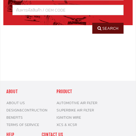
SEARCH
ABOUT
PRODUCT
ABOUT US
AUTOMOTIVE AIR FILTER
DESIGN&CONTRUCTION
SUPERBIKE AIR FILTER
BENEFITS
IGNITION WIRE
TERMS OF SERVICE
XCS & XCSR
HELP
CONTACT US