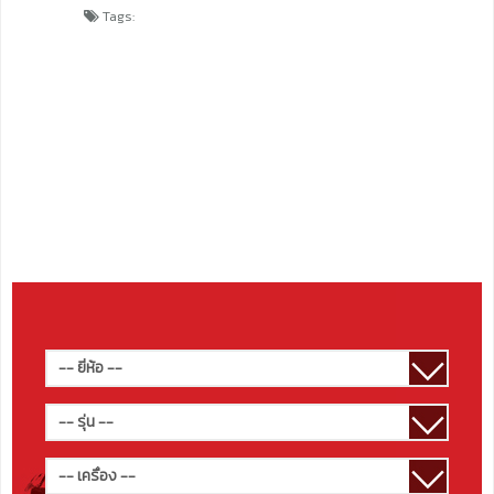
Tags: