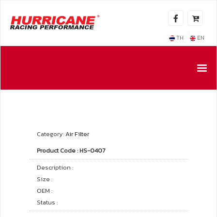
TH
EN
Category:
Air Filter
Product Code : HS-0407
Description :
Size :
OEM :
Status :