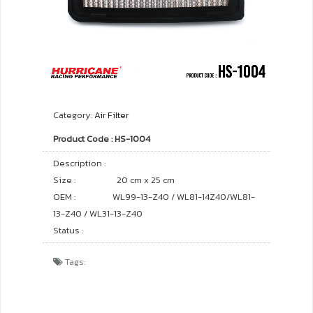
Category:
Air Filter
Product Code : HS-1004
Description :
Size :
20 cm x 25 cm
OEM :
WL99-13-Z40 / WL81-14Z40/WL81-
13-Z40 / WL31-13-Z40
Status :
Tags: