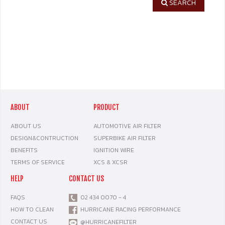
SEARCH
ABOUT
PRODUCT
ABOUT US
AUTOMOTIVE AIR FILTER
DESIGN&CONTRUCTION
SUPERBIKE AIR FILTER
BENEFITS
IGNITION WIRE
TERMS OF SERVICE
XCS & XCSR
HELP
CONTACT US
FAQS
02 434 0070 - 4
HOW TO CLEAN
HURRICANE RACING PERFORMANCE
CONTACT US
@HURRICANEFILTER