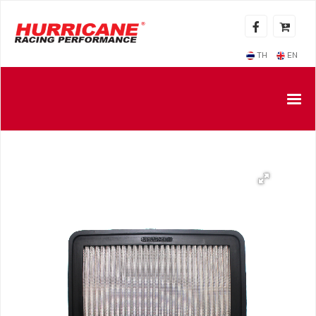
TH
EN