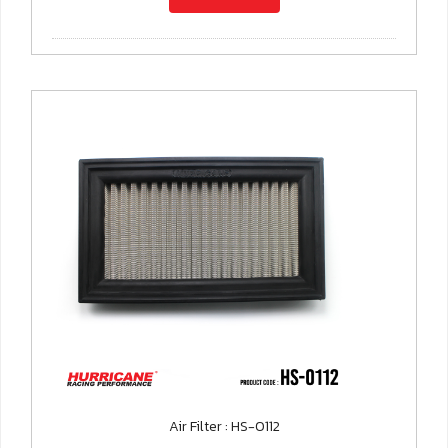
Air Filter : HS-0112