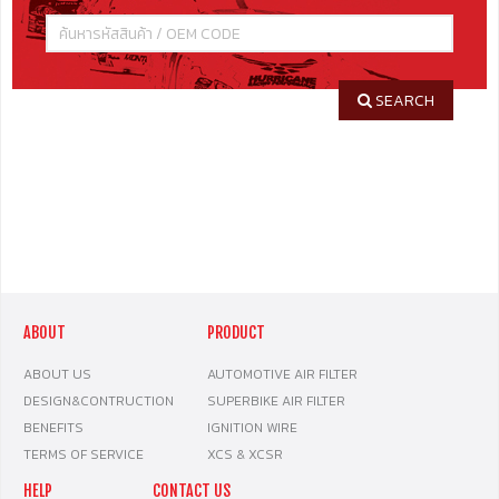
SEARCH
ABOUT
PRODUCT
ABOUT US
AUTOMOTIVE AIR FILTER
DESIGN&CONTRUCTION
SUPERBIKE AIR FILTER
BENEFITS
IGNITION WIRE
TERMS OF SERVICE
XCS & XCSR
HELP
CONTACT US