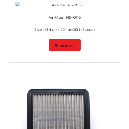
Air Filter : HS-0116
Size : 23.4 cm x 29.1 cmOEM : Status :
Read more