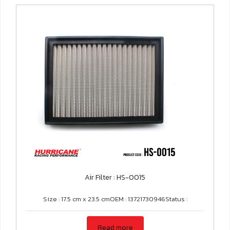
Air Filter : HS-0015
Size : 17.5 cm x 23.5 cmOEM : 13721730946Status :
Read more