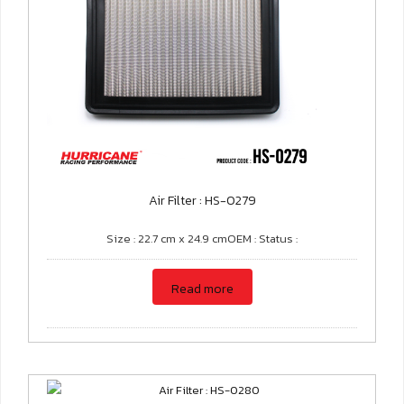
Air Filter : HS-0279
Size : 22.7 cm x 24.9 cmOEM : Status :
Read more