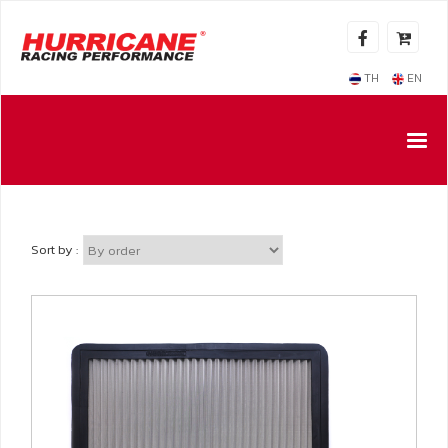
TH
EN
Sort by :