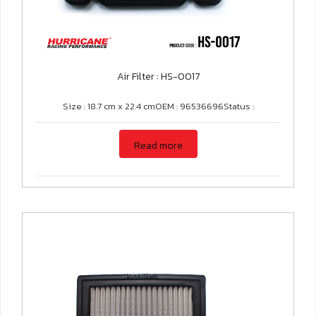
Air Filter : HS-0017
Size : 18.7 cm x 22.4 cmOEM : 96536696Status :
Read more