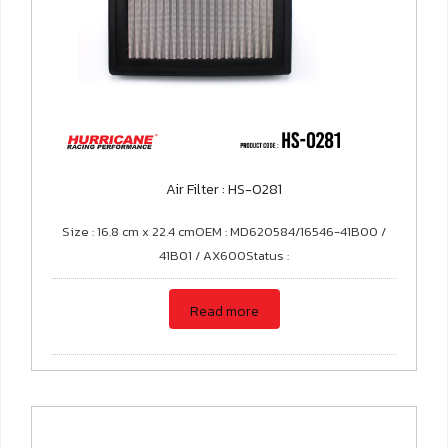
Air Filter : HS-0281
Size : 16.8 cm x 22.4 cmOEM : MD620584/16546-41B00 /
41B01 / AX600Status :
Read more