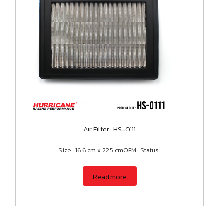
Air Filter : HS-0111
Size : 16.6 cm x 22.5 cmOEM : Status :
Read more