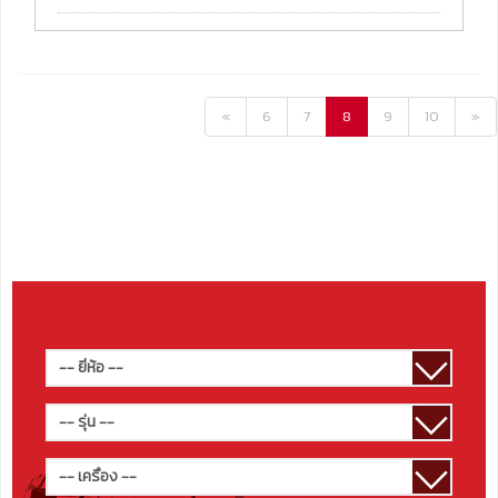
«
6
7
8
9
10
»