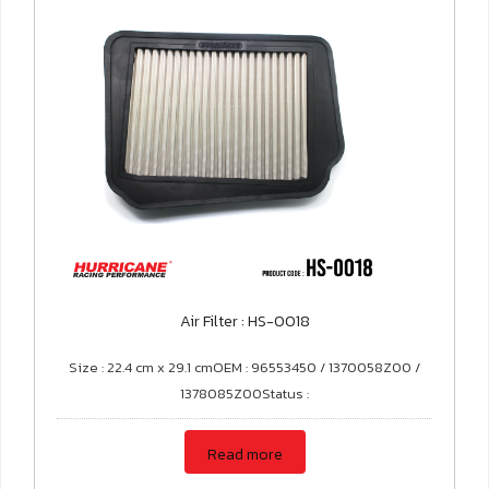
Air Filter : HS-0018
Size : 22.4 cm x 29.1 cmOEM : 96553450 / 1370058Z00 /
1378085Z00Status :
Read more