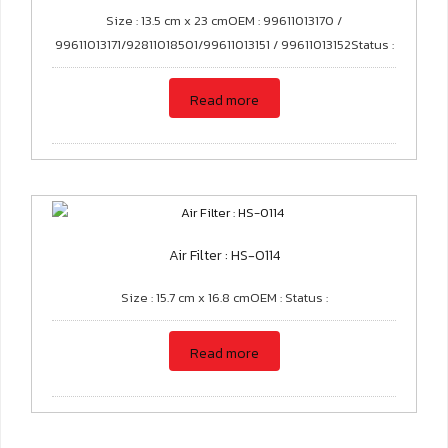
Size : 13.5 cm x 23 cmOEM : 99611013170 /
99611013171/92811018501/99611013151 / 99611013152Status :
Read more
Air Filter : HS-0114
Size : 15.7 cm x 16.8 cmOEM : Status :
Read more