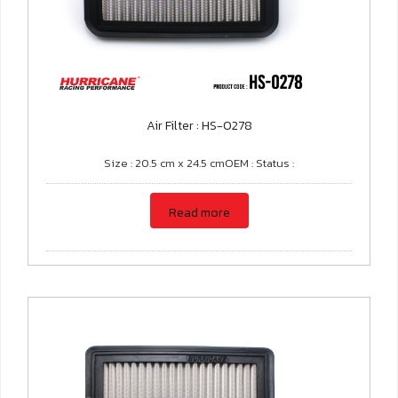
Air Filter : HS-0278
Size : 20.5 cm x 24.5 cmOEM : Status :
Read more