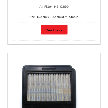
Air Filter : HS-0280
Size : 16.2 cm x 30.2 cmOEM : Status :
Read more