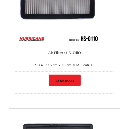
Air Filter : HS-0110
Size : 23.5 cm x 36 cmOEM : Status :
Read more