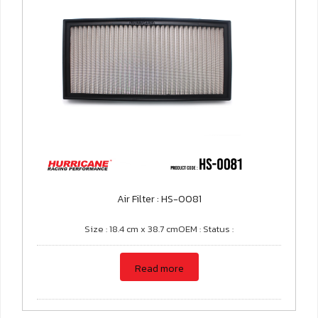
Air Filter : HS-0081
Size : 18.4 cm x 38.7 cmOEM : Status :
Read more