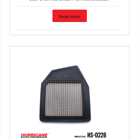
Read more