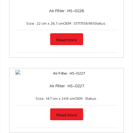
Air Filter : HS-0226
Size : 22 cm x 26.7 cmOEM : 13717556961Status :
Read more
Air Filter : HS-0227
Size : 14.7 cm x 24.8 cmOEM : Status :
Read more