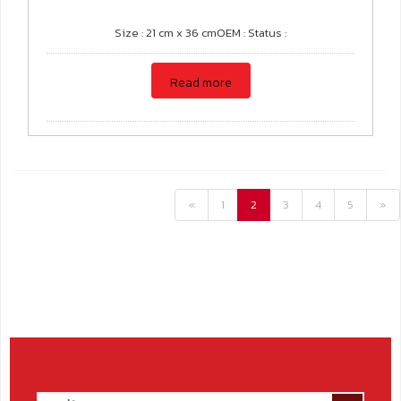
Size : 21 cm x 36 cmOEM : Status :
Read more
«
1
2
3
4
5
»