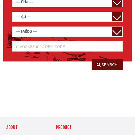
SEARCH
ABOUT
PRODUCT