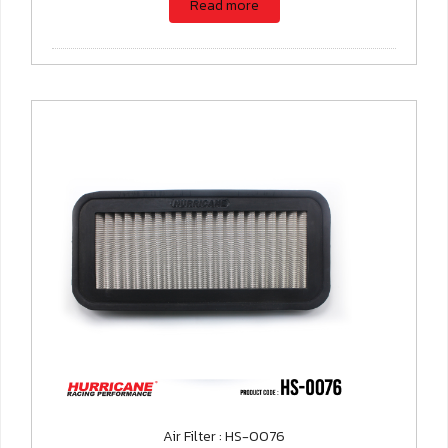
Read more
Air Filter : HS-0076