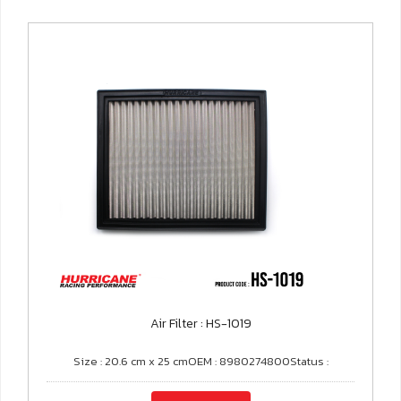
Air Filter : HS-1019
Size : 20.6 cm x 25 cmOEM : 8980274800Status :