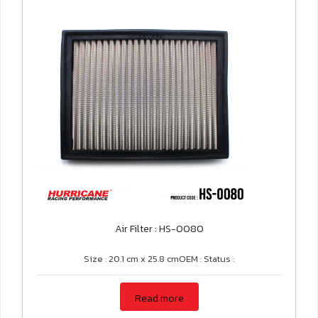
Air Filter : HS-0080
Size : 20.1 cm x 25.8 cmOEM : Status :
Read more