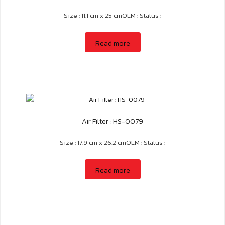
Size : 11.1 cm x 25 cmOEM : Status :
Read more
Air Filter : HS-0079
Size : 17.9 cm x 26.2 cmOEM : Status :
Read more