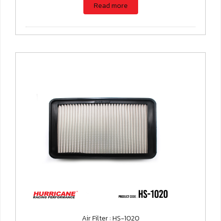
Read more
Air Filter : HS-1020