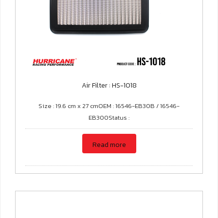
Air Filter : HS-1018
Size : 19.6 cm x 27 cmOEM : 16546-EB30B / 16546-
EB300Status :
Read more