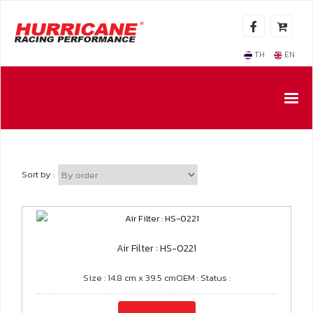
TH
EN
Sort by :
Air Filter : HS-0221
Size : 14.8 cm x 39.5 cmOEM : Status :