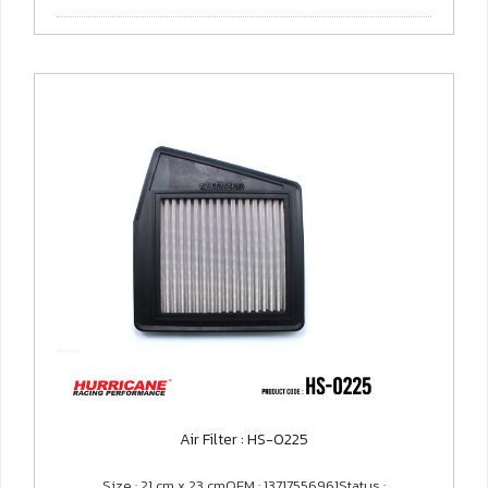
Air Filter : HS-0225
Size : 21 cm x 23 cmOEM : 13717556961Status :