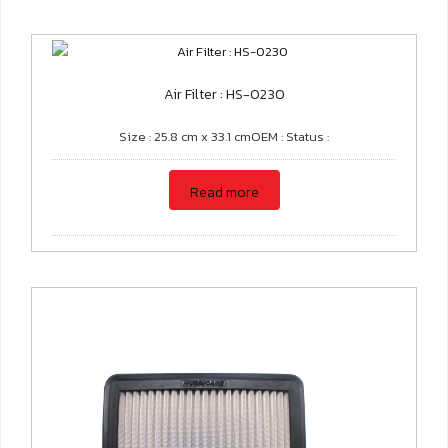
Air Filter : HS-0230
Size : 25.8 cm x 33.1 cmOEM : Status :
Read more