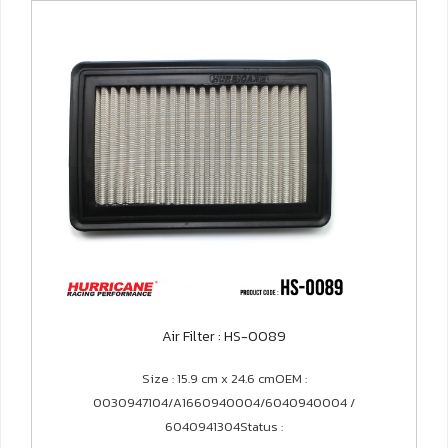
Air Filter : HS-0089
Size : 15.9 cm x 24.6 cmOEM :
0030947104/A1660940004/6040940004 /
6040941304Status :