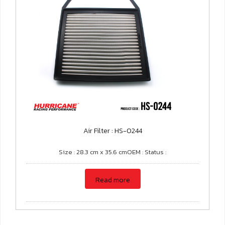
Air Filter : HS-0244
Size : 28.3 cm x 35.6 cmOEM : Status :
Read more