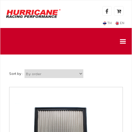
TH
EN
Sort by :