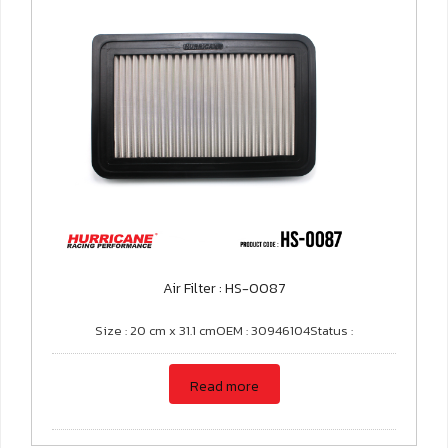
Air Filter : HS-0087
Size : 20 cm x 31.1 cmOEM : 30946104Status :
Read more