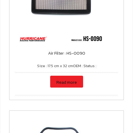
Air Filter : HS-0090
Size : 17.5 cm x 32 cmOEM : Status :
Read more