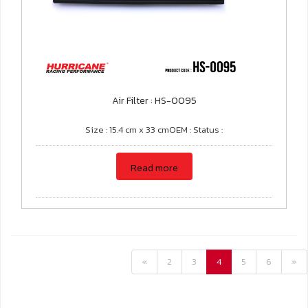
Air Filter : HS-0095
Size : 15.4 cm x 33 cmOEM : Status :
Read more
«
2
3
4
5
6
»