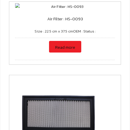
Air Filter : HS-0093
Size : 22.5 cm x 37.5 cmOEM : Status :
Read more