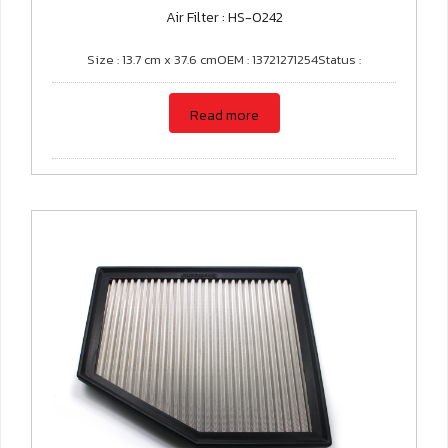
Air Filter : HS-0242
Size : 13.7 cm x 37.6 cmOEM : 13721271254Status :
Read more