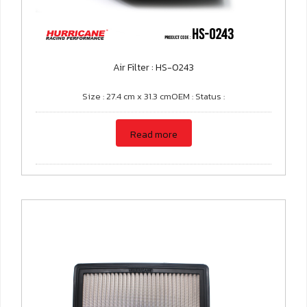
Air Filter : HS-0243
Size : 27.4 cm x 31.3 cmOEM : Status :
Read more