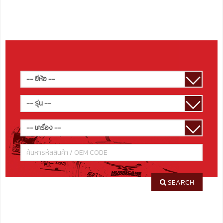
SEARCH