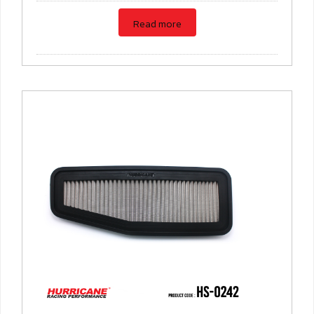
Read more