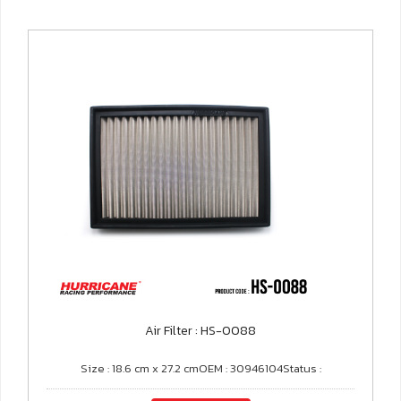
Air Filter : HS-0088
Size : 18.6 cm x 27.2 cmOEM : 30946104Status :