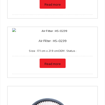
Read more
Air Filter : HS-0239
Size : 17.1 cm x 21.9 cmOEM : Status :
Read more