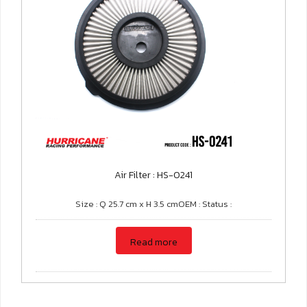
Air Filter : HS-0241
Size : Q 25.7 cm x H 3.5 cmOEM : Status :
Read more