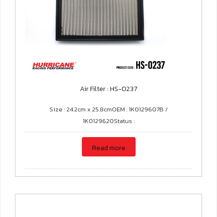
Air Filter : HS-0237
Size : 24.2cm x 25.8cmOEM : 1K0129607B /
1K0129620Status :
Read more